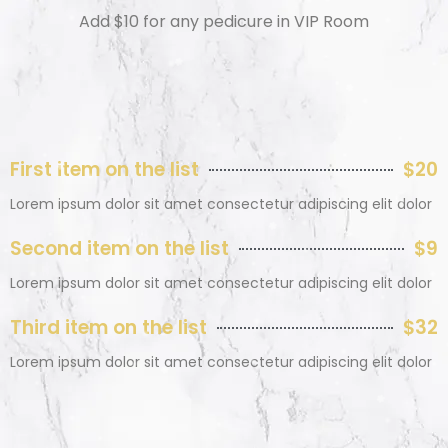
Add $10 for any pedicure in VIP Room
First item on the list
$20
Lorem ipsum dolor sit amet consectetur adipiscing elit dolor
Second item on the list
$9
Lorem ipsum dolor sit amet consectetur adipiscing elit dolor
Third item on the list
$32
Lorem ipsum dolor sit amet consectetur adipiscing elit dolor