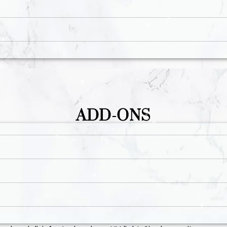
ADD-ONS