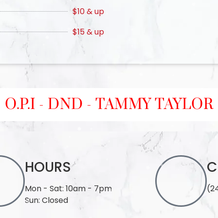
$10 & up
$15 & up
O.P.I - DND - TAMMY TAYLOR
HOURS
C
Mon - Sat: 10am - 7pm
(2
Sun: Closed