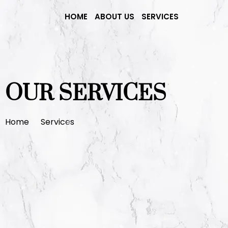
HOME
ABOUT US
SERVICES
OUR SERVICES
Home
Services