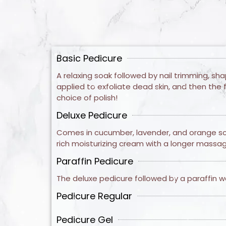
Basic Pedicure
A relaxing soak followed by nail trimming, sh
applied to exfoliate dead skin, and then the 
choice of polish!
Deluxe Pedicure
Comes in cucumber, lavender, and orange scen
rich moisturizing cream with a longer massage
Paraffin Pedicure
The deluxe pedicure followed by a paraffin wa
Pedicure Regular
Pedicure Gel