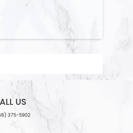
ALL US
48) 375-5902