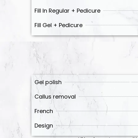
Fill In Regular + Pedicure
Fill Gel + Pedicure
Gel polish
Callus removal
French
Design