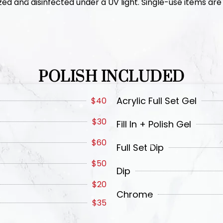
zed and disinfected under a UV light. Single-use items are 
POLISH INCLUDED
Acrylic Full Set Gel
$40
$30
Fill In + Polish Gel
$60
Full Set Dip
$50
Dip
$20
Chrome
$35