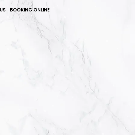
US
BOOKING ONLINE