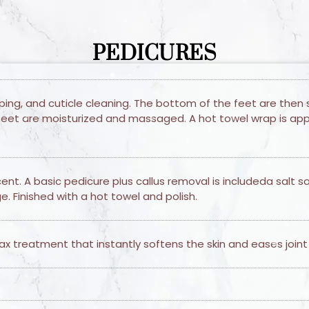
PEDICURES
aping, and cuticle cleaning. The bottom of the feet are then 
feet are moisturized and massaged. A hot towel wrap is appli
t. A basic pedicure plus callus removal is includeda salt s
. Finished with a hot towel and polish.
x treatment that instantly softens the skin and eases joint p