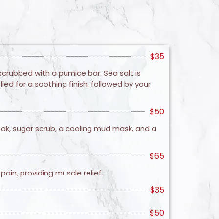
$35
scrubbed with a pumice bar. Sea salt is
ed for a soothing finish, followed by your
$50
oak, sugar scrub, a cooling mud mask, and a
$65
ain, providing muscle relief.
$35
$50