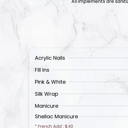
All implements are saniti
Acrylic Nails
Fill Ins
Pink & White
Silk Wrap
Manicure
Shellac Manicure
* French Add : $40