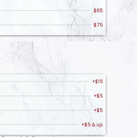
$65
$75
+$15
+$5
+$5
+$5 & up