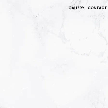
GALLERY
CONTACT 