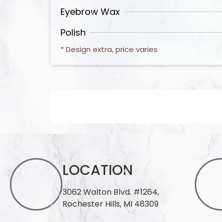
Eyebrow Wax
Polish
* Design extra, price varies
LOCATION
3062 Walton Blvd. #1264,
Rochester Hills, MI 48309