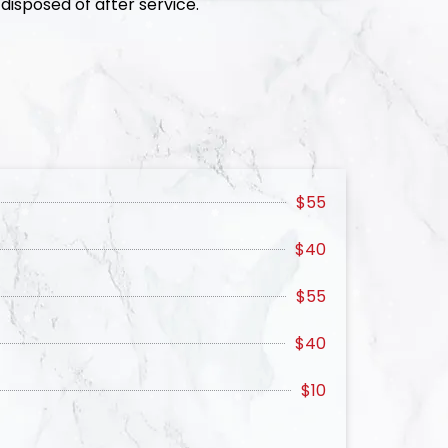
disposed of after service.
$55
$40
$55
$40
$10